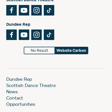
Facebook
YouTube
Instagram
TikTok
Dundee Rep
Facebook
YouTube
Instagram
TikTok
No Result
Website Carbon
Dundee Rep
Scottish Dance Theatre
News
Contact
Opportunities