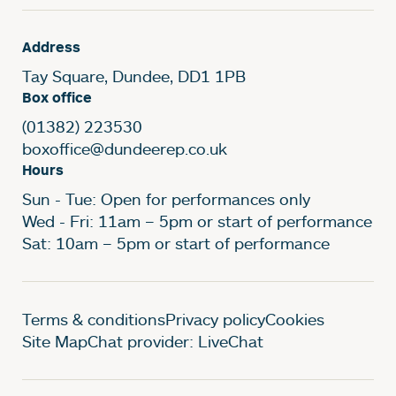
Address
Tay Square, Dundee, DD1 1PB
Box office
(01382) 223530
boxoffice@dundeerep.co.uk
Hours
Sun - Tue: Open for performances only
Wed - Fri: 11am – 5pm or start of performance
Sat: 10am – 5pm or start of performance
Legal Pages
Terms & conditions
Privacy policy
Cookies
Site Map
Chat provider: LiveChat