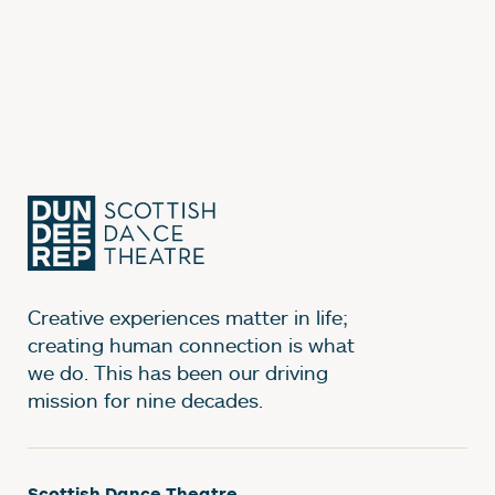
Creative experiences matter in life;
creating human connection is what
we do. This has been our driving
mission for nine decades.
Scottish Dance Theatre