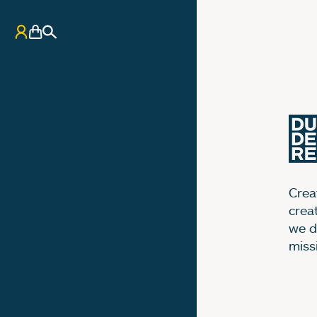
My Account
Basket
Search
Creat
crea
we d
miss