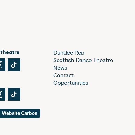
 Theatre
Dundee Rep
Scottish Dance Theatre
Tube
Instagram
TikTok
News
Contact
Opportunities
Tube
Instagram
TikTok
Website Carbon