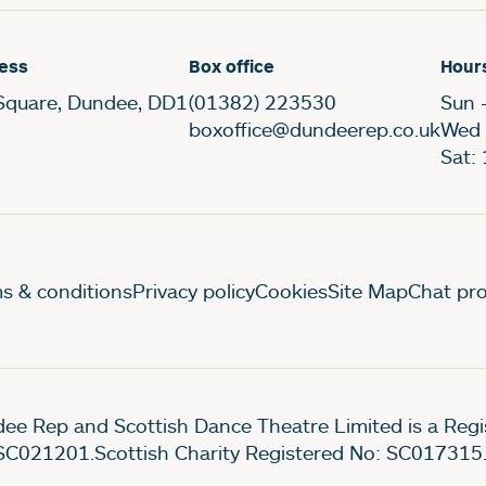
ess
Box office
Hour
Square, Dundee, DD1
(01382) 223530
Sun 
boxoffice@dundeerep.co.uk
Wed 
Sat:
gal Pages
s & conditions
Privacy policy
Cookies
Site Map
Chat pro
ee Rep and Scottish Dance Theatre Limited is a Re
SC021201.Scottish Charity Registered No: SC017315