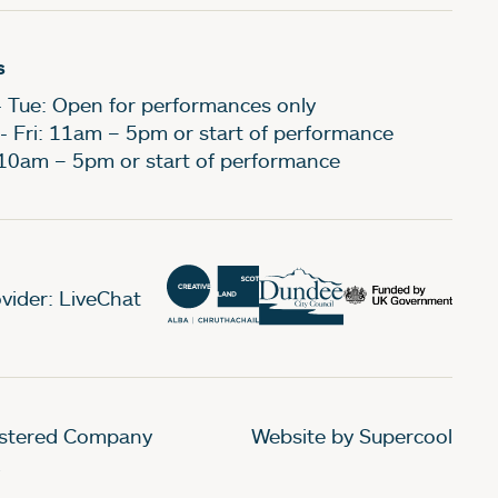
s
- Tue: Open for performances only
- Fri: 11am – 5pm or start of performance
 10am – 5pm or start of performance
vider: LiveChat
gistered Company
Website by Supercool
.