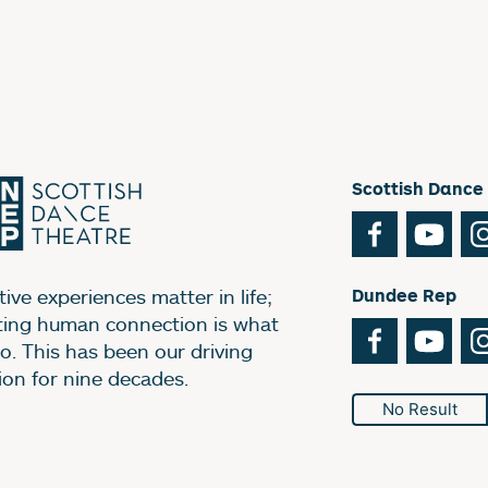
Scottish Dance
Facebook
You
ive experiences matter in life;
Dundee Rep
ting human connection is what
Facebook
You
o. This has been our driving
ion for nine decades.
No Result