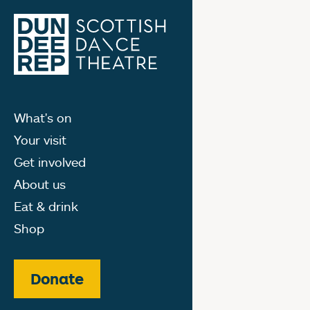
What's on
Your visit
Get involved
About us
Eat & drink
Shop
Donate