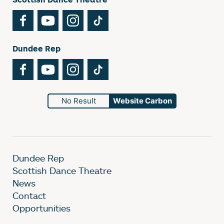
Facebook
YouTube
Instagram
TikTok
Dundee Rep
Facebook
YouTube
Instagram
TikTok
No Result
Website Carbon
Dundee Rep
Scottish Dance Theatre
News
Contact
Opportunities