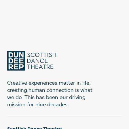
Creative experiences matter in life;
creating human connection is what
we do. This has been our driving
mission for nine decades.
Scottish Dance Theatre