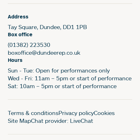
Address
Tay Square, Dundee, DD1 1PB
Box office
(01382) 223530
boxoffice@dundeerep.co.uk
Hours
Sun - Tue: Open for performances only
Wed - Fri: 11am – 5pm or start of performance
Sat: 10am – 5pm or start of performance
Legal Pages
Terms & conditions
Privacy policy
Cookies
Site Map
Chat provider: LiveChat